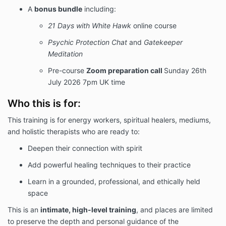
A
bonus bundle
including:
21 Days with White Hawk
online course
Psychic Protection Chat
and
Gatekeeper
Meditation
Pre-course
Zoom preparation call
Sunday 26th
July 2026 7pm UK time
Who this is for:
This training is for energy workers, spiritual healers, mediums,
and holistic therapists who are ready to:
Deepen their connection with spirit
Add powerful healing techniques to their practice
Learn in a grounded, professional, and ethically held
space
This is an
intimate, high-level training
, and places are limited
to preserve the depth and personal guidance of the