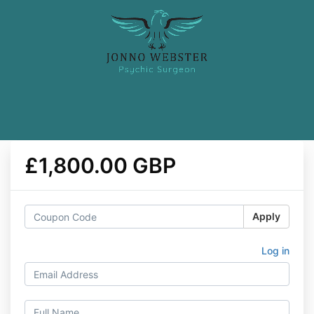
£1,800.00 GBP
Apply
Log in