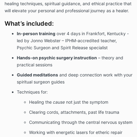
healing techniques, spiritual guidance, and ethical practice that
will elevate your personal and professional journey as a healer.
What’s included:
In-person training
over 4 days in Frankfort, Kentucky -
led by Jonno Webster – IPHM-accredited teacher,
Psychic Surgeon and Spirit Release specialist
Hands-on psychic surgery instruction
– theory and
practical sessions
Guided meditations
and deep connection work with your
spiritual surgeon guides
Techniques for:
Healing the
cause
not just the symptom
Clearing cords, attachments, past life trauma
Communicating through the central nervous system
Working with energetic lasers for etheric repair