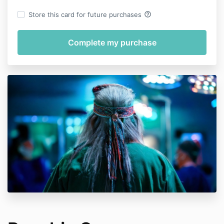
help_outline
Store this card for future purchases