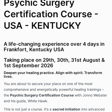
Psychic Surgery
Certification Course -
USA - KENTUCKY
A life-changing experience over 4 days in
Frankfort, Kentucky USA
Taking place on 29th, 30th, 31st August &
1st September 2026
Deepen your healing practice. Align with spirit. Transform
lives.
You are about to secure your place on one of the most
comprehensive and energetically powerful healing trainings –
the
Psychic Surgery Certification Course
with Jonno Webster
and his guide, White Hawk.
This is not just a course. It’s a
sacred initiation
into advanced