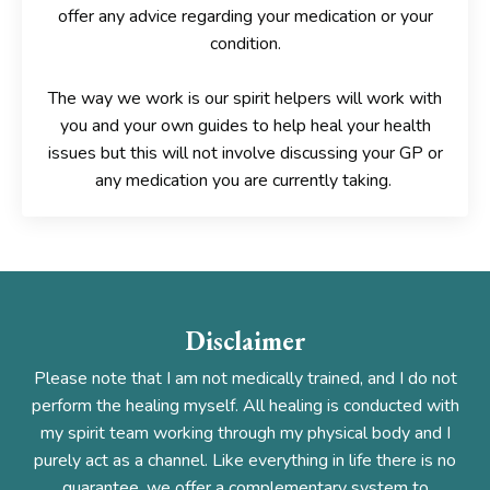
offer any advice
regarding your medication or your
condition.
The way we work is our spirit helpers will work with
you and your own guides to help heal your health
issues but this will
not involve discussing your GP or
any medication you are currently taking.
Disclaimer
Please note that I am not medically trained, and I do not
perform the healing myself. All healing is conducted with
my spirit team working through my physical body and I
purely act as a channel. Like everything in life there is no
guarantee, we offer a complementary system to