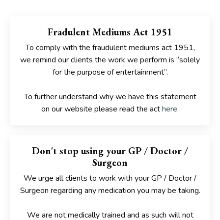
Fradulent Mediums Act 1951
To comply with the fraudulent mediums act 1951,
we remind our clients the work we perform is “solely
for the purpose of entertainment”.
To further understand why we have this statement
on our website please read the act
here
.
Don't stop using your GP / Doctor /
Surgeon
We urge all clients to work with your GP / Doctor /
Surgeon
regarding any medication you may be taking.
We are not medically trained and as such will
not