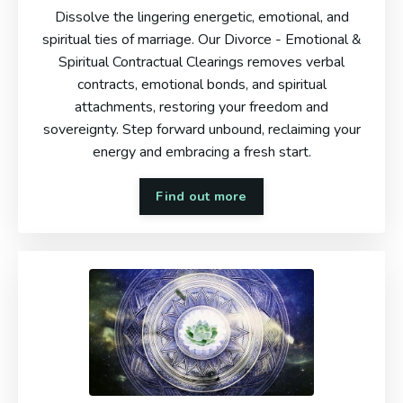
Dissolve the lingering energetic, emotional, and
spiritual ties of marriage. Our Divorce - Emotional &
Spiritual Contractual Clearings removes verbal
contracts, emotional bonds, and spiritual
attachments, restoring your freedom and
sovereignty. Step forward unbound, reclaiming your
energy and embracing a fresh start.
Find out more