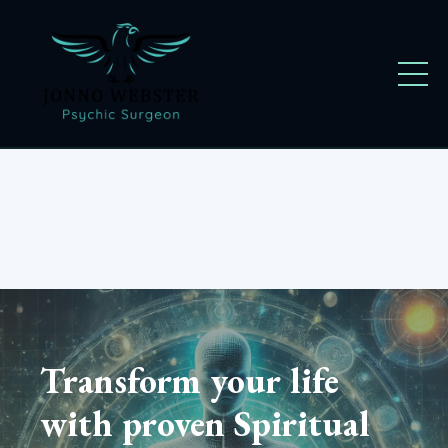
Transform your life
with proven Spiritual