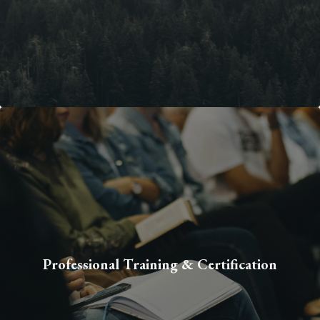
Professional Training & Certification