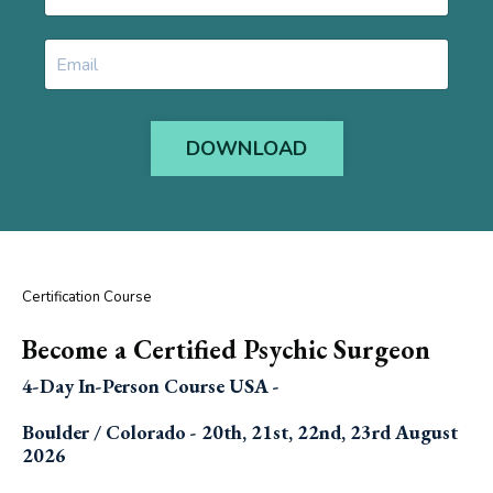
DOWNLOAD
Certification Course
Become a Certified Psychic Surgeon
4-Day In-Person Course USA -
Boulder / Colorado - 20th, 21st, 22nd, 23rd August
2026