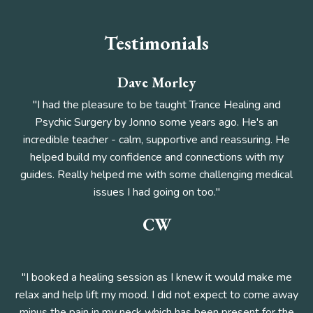
Testimonials
Dave Morley
"I had the pleasure to be taught Trance Healing and
Psychic Surgery by Jonno some years ago. He's an
incredible teacher - calm, supportive and reassuring. He
helped build my confidence and connections with my
guides. Really helped me with some challenging medical
issues I had going on too."
CW
"I booked a healing session as I knew it would make me
relax and help lift my mood. I did not expect to come away
minus the pain in my neck which has been present for the