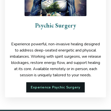
Psychic Surgery
Experience powerful, non-invasive healing designed
to address deep-seated energetic and physical
imbalances. Working with spirit surgeons, we release
blockages, restore energy flow, and support healing
at its core.
Available remotely or in-person, each
session is uniquely tailored to your needs.
Experience Psychic Surgery