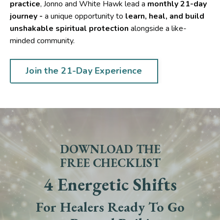
practice
, Jonno and White Hawk lead a
monthly 21-day
journey -
a unique opportunity to
learn, heal, and build
unshakable spiritual protection
alongside a like-
minded community.
Join the 21-Day Experience
DOWNLOAD THE
FREE CHECKLIST
4 Energetic Shifts
For Healers Ready To Go