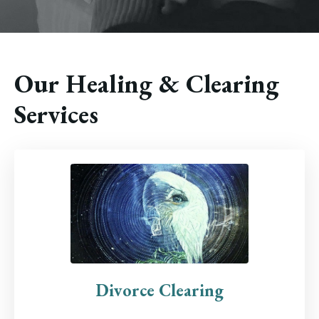
Our Healing & Clearing
Services
Divorce Clearing