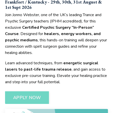
Frankfort / Kentucky - 29th, 30th, 31st August &
1st Sept 2026
Join Jonno Webster, one of the UK’s leading Trance and
Psychic Surgery teachers (IPHM accredited), for this
exclusive
Certified Psychic Surgery “In-Person”
Course
. Designed for
healers, energy workers, and
psychic mediums
, this hands-on training will deepen your
connection with spirit surgeon guides and refine your
healing abilities.
Learn advanced techniques, from
energetic surgical
lasers to past-life trauma release
, and gain access to
exclusive pre-course training. Elevate your healing practice
and step into your full potential.
APPLY NOW