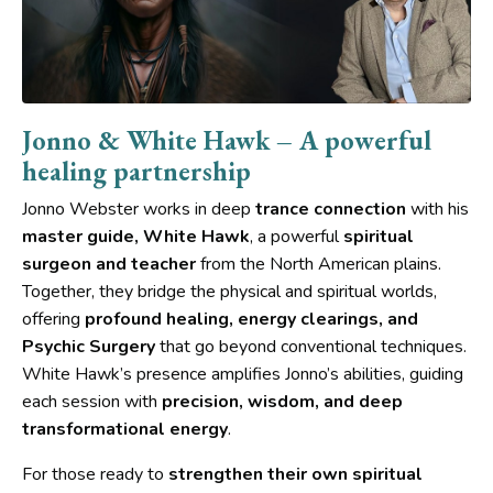
Jonno & White Hawk – A powerful
healing partnership
Jonno Webster works in deep
trance connection
with his
master guide, White Hawk
, a powerful
spiritual
surgeon and teacher
from the North American plains.
Together, they bridge the physical and spiritual worlds,
offering
profound healing, energy clearings, and
Psychic Surgery
that go beyond conventional techniques.
White Hawk’s presence amplifies Jonno’s abilities, guiding
each session with
precision, wisdom, and deep
transformational energy
.
For those ready to
strengthen their own spiritual