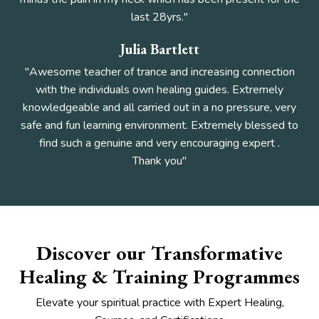
last 28yrs."
Julia Bartlett
"Awesome teacher of trance and increasing connection
with the individuals own healing guides. Extremely
knowledgeable and all carried out in a no pressure, very
safe and fun learning environment. Extremely blessed to
find such a genuine and very encouraging expert
.
Thank you"
Discover our Transformative
Healing & Training Programmes
Elevate your spiritual practice with Expert Healing,