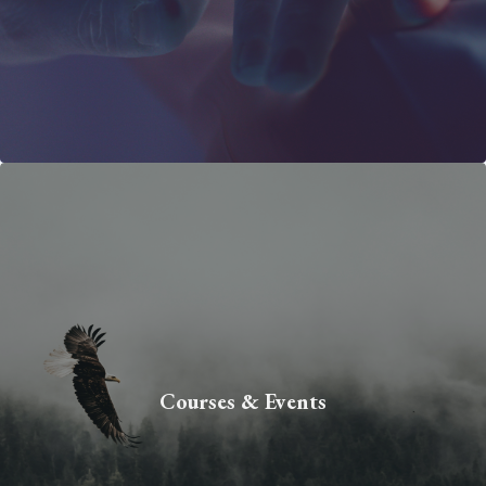
Courses & Events