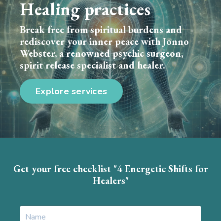
Healing practices
Break free from spiritual burdens and
rediscover your inner peace with Jonno
Webster, a renowned psychic surgeon,
spirit release specialist and healer.
Explore services
Get your free checklist "4 Energetic Shifts for
Healers"