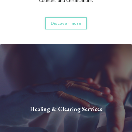
Courses, and Certifications
Discover more
Healing & Clearing Services