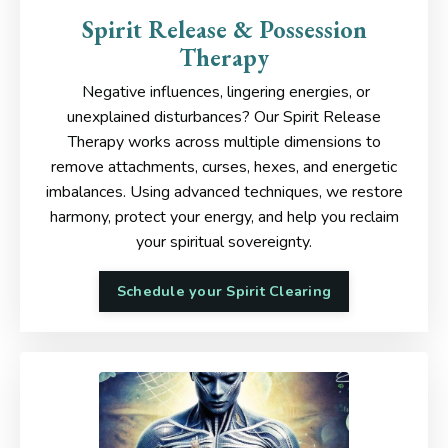
Spirit Release & Possession
Therapy
Negative influences, lingering energies, or
unexplained disturbances? Our Spirit Release
Therapy works across multiple dimensions to
remove attachments, curses, hexes, and energetic
imbalances. Using advanced techniques, we restore
harmony, protect your energy, and help you reclaim
your spiritual sovereignty.
Schedule your Spirit Clearing