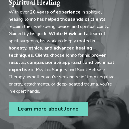
Spiritual Healing
With over
20 years of experience
in spiritual
healing, Jonno has helped
thousands of clients
reclaim their well-being, peace, and spiritual clarity.
Guided by his guide
White Hawk
and a team of
spirit surgeons, his work is deeply rooted in
honesty, ethics, and advanced healing
techniques
. Clients choose Jonno for his
proven
results, compassionate approach, and technical
expertise
in Psychic Surgery and Spirit Release
Therapy. Whether you're seeking relief from negative
energy, attachments, or deep-seated trauma, you’re
in expert hands.
Learn more about Jonno