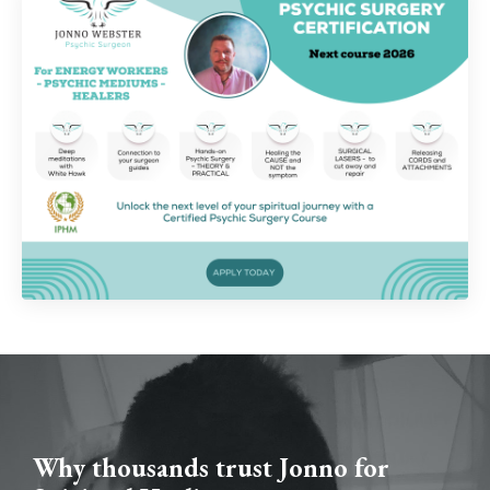
Why thousands trust Jonno for