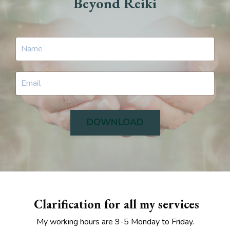
Beyond Reiki
DOWNLOAD
Clarification for all my services
My working hours are 9-5 Monday to Friday.